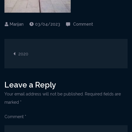
on
03/04/2023
Comment
08-
20Selce@OpenAir1
Post
1-
2020
768×1024
navigation
Leave a Reply
Your email address will not be published.
Required fields are
marked
*
Comment
*