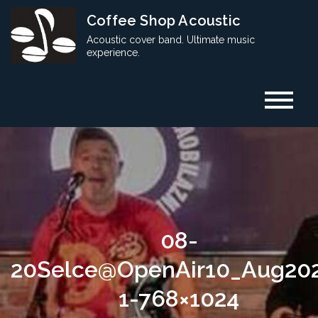
Skip
Coffee Shop Acoustic
to
Acoustic cover band. Ultimate music
content
experience.
08-
20Selce@OpenAir10_Aug20
1-768×1024