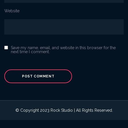
Website
Save my name, email, and website in this browser for the
next time I comment.
© Copyright 2023 Rock Studio | All Rights Reserved.