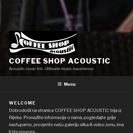
COFFEE SHOP ACOUSTIC
Acoustic cover trio. Ultimate music experience.
Menu
WELCOME
Dobrodošli na stranice COFFEE SHOP ACOUSTIC trija iz
Rijeke. Pronađite informacije o nama, pogledajte gdje
nastupamo, provjerite našu galeriju slika ili video zonu, ima
li što novoga…