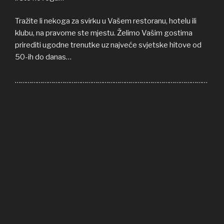
Tražite li nekoga za svirku u Vašem restoranu, hotelu ili
klubu, na pravome ste mjestu. Želimo Vašim gostima
prirediti ugodne trenutke uz najveće svjetske hitove od
50-ih do danas…
……………………………………………………………………………………………
Welcome to COFFEE SHOP ACOUSTIC web site! Here
you can find all the relevant informations about us,
informations about upcoming events, gallery, video…
If you’re in need of cover band for your restaurant, hotel
or club, you’re on right place. We’ll be honoured to give
some nice moments to your guests, playing some of the
greatest hits from 50s until today…