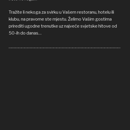
Tražite li nekoga za svirku u Vašem restoranu, hotelu ili
klubu, na pravome ste mjestu. Želimo Vašim gostima
prirediti ugodne trenutke uz najveće svjetske hitove od
50-ih do danas…
……………………………………………………………………………………………
Welcome to COFFEE SHOP ACOUSTIC web site! Here
you can find all the relevant informations about us,
informations about upcoming events, gallery, video…
If you’re in need of cover band for your restaurant, hotel
or club, you’re on right place. We’ll be honoured to give
some nice moments to your guests, playing some of the
greatest hits from 50s until today…