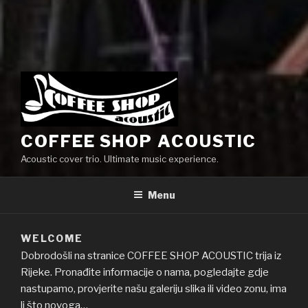
COFFEE SHOP ACOUSTIC
Acoustic cover trio. Ultimate music experience.
Menu
WELCOME
Dobrodošli na stranice COFFEE SHOP ACOUSTIC trija iz
Rijeke. Pronađite informacije o nama, pogledajte gdje
nastupamo, provjerite našu galeriju slika ili video zonu, ima
li što novoga…