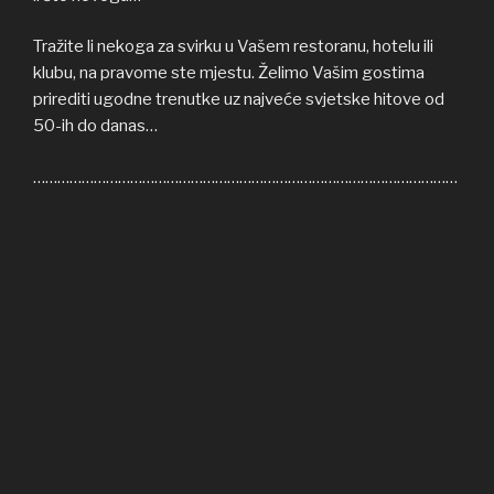
Tražite li nekoga za svirku u Vašem restoranu, hotelu ili
klubu, na pravome ste mjestu. Želimo Vašim gostima
prirediti ugodne trenutke uz najveće svjetske hitove od
50-ih do danas…
……………………………………………………………………………………………
Welcome to COFFEE SHOP ACOUSTIC web site! Here
you can find all the relevant informations about us,
informations about upcoming events, gallery, video…
If you’re in need of cover band for your restaurant, hotel
or club, you’re on right place. We’ll be honoured to give
some nice moments to your guests, playing some of the
greatest hits from 50s until today…