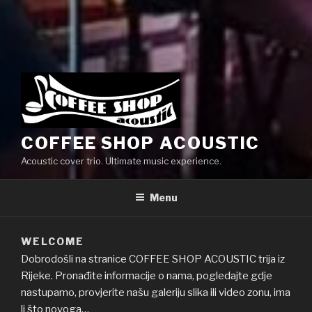
COFFEE SHOP ACOUSTIC
Acoustic cover trio. Ultimate music experience.
Menu
WELCOME
Dobrodošli na stranice COFFEE SHOP ACOUSTIC trija iz
Rijeke. Pronađite informacije o nama, pogledajte gdje
nastupamo, provjerite našu galeriju slika ili video zonu, ima
li što novoga…