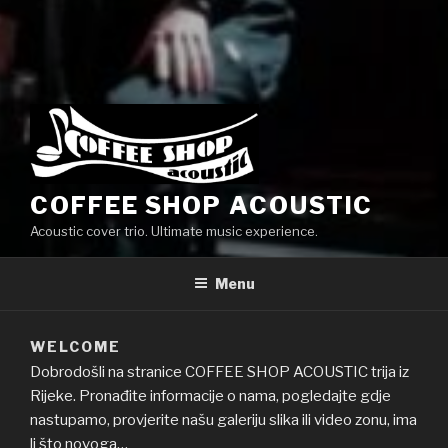
COFFEE SHOP ACOUSTIC
Acoustic cover trio. Ultimate music experience.
Menu
WELCOME
Dobrodošli na stranice COFFEE SHOP ACOUSTIC trija iz
Rijeke. Pronađite informacije o nama, pogledajte gdje
nastupamo, provjerite našu galeriju slika ili video zonu, ima
li što novoga…