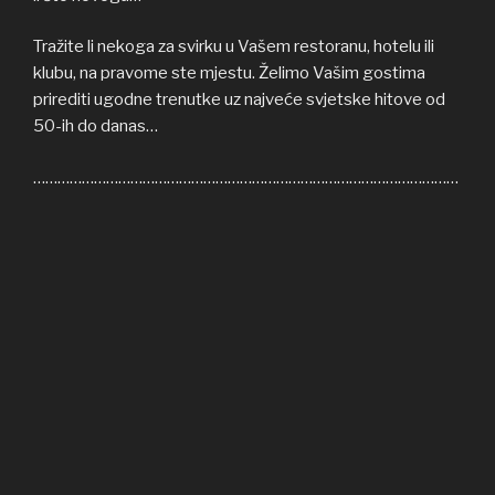
Tražite li nekoga za svirku u Vašem restoranu, hotelu ili
klubu, na pravome ste mjestu. Želimo Vašim gostima
prirediti ugodne trenutke uz najveće svjetske hitove od
50-ih do danas…
……………………………………………………………………………………………
Welcome to COFFEE SHOP ACOUSTIC web site! Here
you can find all the relevant informations about us,
informations about upcoming events, gallery, video…
If you’re in need of cover band for your restaurant, hotel
or club, you’re on right place. We’ll be honoured to give
some nice moments to your guests, playing some of the
greatest hits from 50s until today…