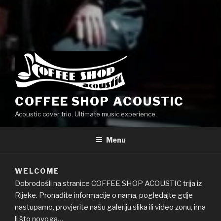
COFFEE SHOP ACOUSTIC
Acoustic cover trio. Ultimate music experience.
Menu
WELCOME
Dobrodošli na stranice COFFEE SHOP ACOUSTIC trija iz
Rijeke. Pronađite informacije o nama, pogledajte gdje
nastupamo, provjerite našu galeriju slika ili video zonu, ima
li što novoga…