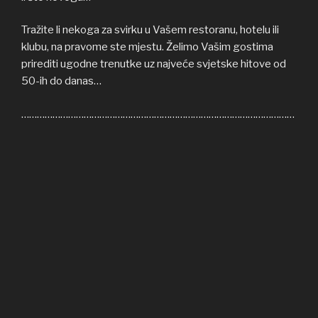
Tražite li nekoga za svirku u Vašem restoranu, hotelu ili
klubu, na pravome ste mjestu. Želimo Vašim gostima
prirediti ugodne trenutke uz najveće svjetske hitove od
50-ih do danas…
……………………………………………………………………………………………
Welcome to COFFEE SHOP ACOUSTIC web site! Here
you can find all the relevant informations about us,
informations about upcoming events, gallery, video…
If you’re in need of cover band for your restaurant, hotel
or club, you’re on right place. We’ll be honoured to give
some nice moments to your guests, playing some of the
greatest hits from 50s until today…