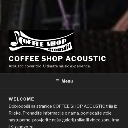
COFFEE SHOP ACOUSTIC
Acoustic cover trio. Ultimate music experience.
Menu
WELCOME
Dobrodošli na stranice COFFEE SHOP ACOUSTIC trija iz
Rijeke. Pronađite informacije o nama, pogledajte gdje
nastupamo, provjerite našu galeriju slika ili video zonu, ima
li što novoga…