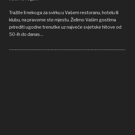
Tražite li nekoga za svirku u Vašem restoranu, hotelu ili
klubu, na pravome ste mjestu. Želimo Vašim gostima
prirediti ugodne trenutke uz najveće svjetske hitove od
50-ih do danas…
……………………………………………………………………………………………
Welcome to COFFEE SHOP ACOUSTIC web site! Here
you can find all the relevant informations about us,
informations about upcoming events, gallery, video…
If you’re in need of cover band for your restaurant, hotel
or club, you’re on right place. We’ll be honoured to give
some nice moments to your guests, playing some of the
greatest hits from 50s until today…