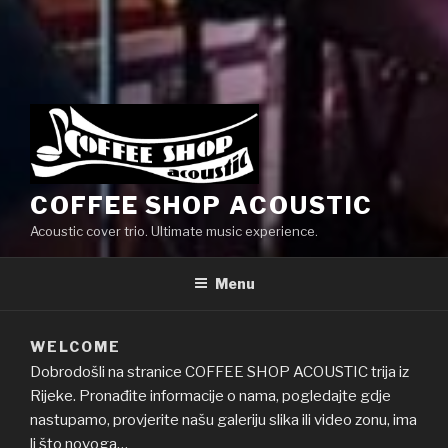
COFFEE SHOP ACOUSTIC
Acoustic cover trio. Ultimate music experience.
Menu
WELCOME
Dobrodošli na stranice COFFEE SHOP ACOUSTIC trija iz
Rijeke. Pronađite informacije o nama, pogledajte gdje
nastupamo, provjerite našu galeriju slika ili video zonu, ima
li što novoga…