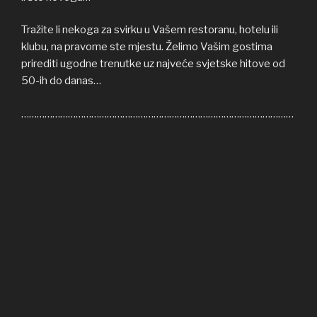
Tražite li nekoga za svirku u Vašem restoranu, hotelu ili
klubu, na pravome ste mjestu. Želimo Vašim gostima
prirediti ugodne trenutke uz najveće svjetske hitove od
50-ih do danas…
……………………………………………………………………………………………
Welcome to COFFEE SHOP ACOUSTIC web site! Here
you can find all the relevant informations about us,
informations about upcoming events, gallery, video…
If you’re in need of cover band for your restaurant, hotel
or club, you’re on right place. We’ll be honoured to give
some nice moments to your guests, playing some of the
greatest hits from 50s until today…