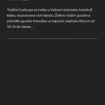
Tražite li nekoga za svirku u Vašem restoranu, hotelu ili
klubu, na pravome ste mjestu. Želimo Vašim gostima
prirediti ugodne trenutke uz najveće svjetske hitove od
50-ih do danas…
……………………………………………………………………………………………
Welcome to COFFEE SHOP ACOUSTIC web site! Here
you can find all the relevant informations about us,
informations about upcoming events, gallery, video…
If you’re in need of cover band for your restaurant, hotel
or club, you’re on right place. We’ll be honoured to give
some nice moments to your guests, playing some of the
greatest hits from 50s until today…