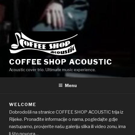
COFFEE SHOP ACOUSTIC
Acoustic cover trio. Ultimate music experience.
Menu
WELCOME
Dobrodošli na stranice COFFEE SHOP ACOUSTIC trija iz
Rijeke. Pronađite informacije o nama, pogledajte gdje
nastupamo, provjerite našu galeriju slika ili video zonu, ima
li što novoga…