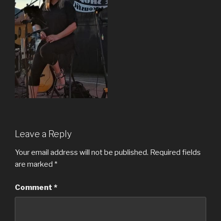
Leave a Reply
Your email address will not be published.
Required fields
are marked
*
Comment
*