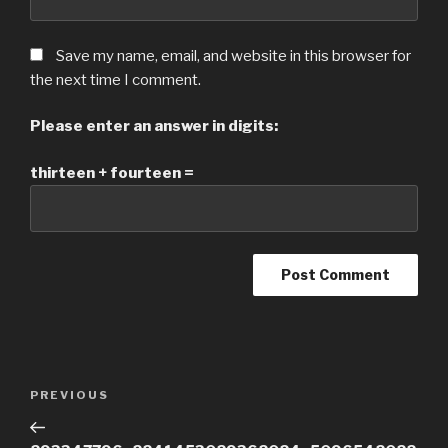
Save my name, email, and website in this browser for
the next time I comment.
Please enter an answer in digits:
thirteen + fourteen =
Post
Previous
PREVIOUS
navigation
Post