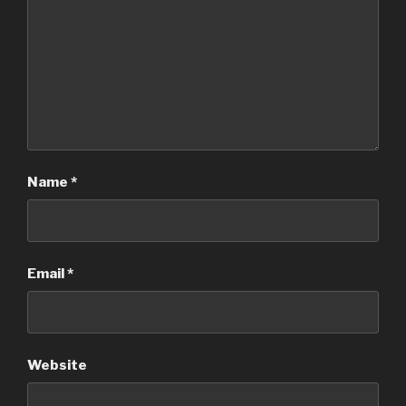
Name
*
Email
*
Website