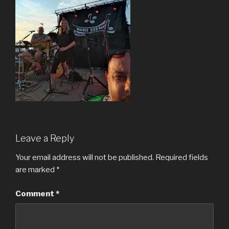
Leave a Reply
Your email address will not be published.
Required fields
are marked
*
Comment
*