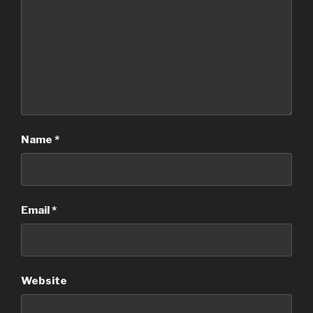
Name
*
Email
*
Website