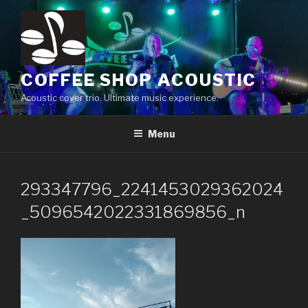
Skip
to
content
COFFEE SHOP ACOUSTIC
Acoustic cover trio. Ultimate music experience.
Menu
293347796_2241453029362024
_5096542022331869856_n