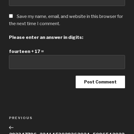
Save my name, email, and website in this browser for
the next time I comment.
Please enter an answer in digits:
fourteen + 17 =
Post
Previous
PREVIOUS
navigation
Post