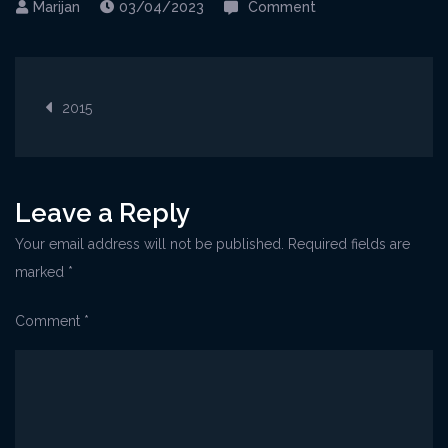
on
03/04/2023
Comment
Crikvenica@OpenAi
Post
2015
navigation
Leave a Reply
Your email address will not be published.
Required fields are
marked
*
Comment
*