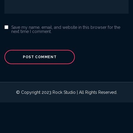
Save my name, email, and website in this browser for the
next time I comment.
© Copyright 2023 Rock Studio | All Rights Reserved.