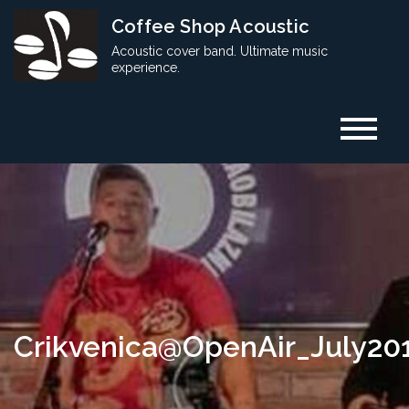
Skip
Coffee Shop Acoustic
to
Acoustic cover band. Ultimate music
content
experience.
Crikvenica@OpenAir_July20