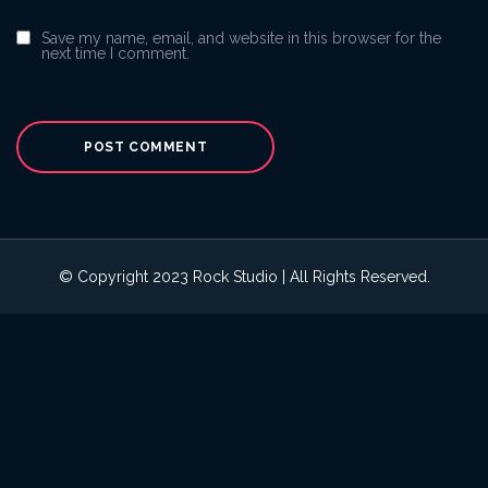
Save my name, email, and website in this browser for the
next time I comment.
© Copyright 2023 Rock Studio | All Rights Reserved.