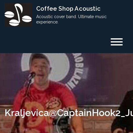
Skip
Coffee Shop Acoustic
to
Acoustic cover band. Ultimate music
content
experience.
Kraljevica@CaptainHook2_J