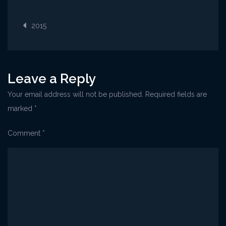
Post
2015
navigation
Leave a Reply
Your email address will not be published.
Required fields are
marked
*
Comment
*