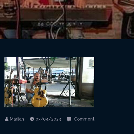
on
03/04/2023
Comment
Kraljevica@Captai