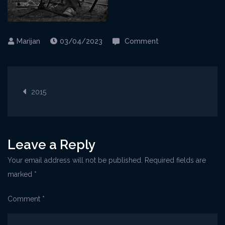
on
03/04/2023
Comment
Kraljevica@Gljiva2
Post
2015
navigation
Leave a Reply
Your email address will not be published.
Required fields are
marked
*
Comment
*