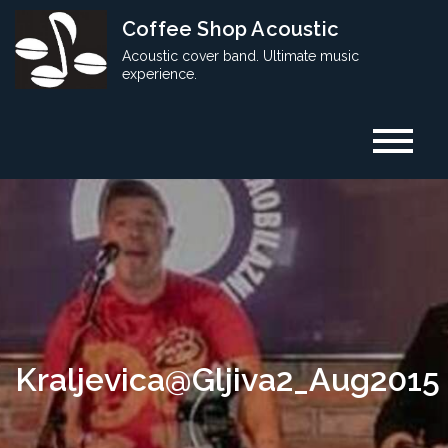
Skip
Coffee Shop Acoustic
to
Acoustic cover band. Ultimate music
content
experience.
Kraljevica@Gljiva2_Aug2015