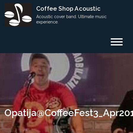
Skip
Coffee Shop Acoustic
to
Acoustic cover band. Ultimate music
content
experience.
Opatija@CoffeeFest3_Apr20