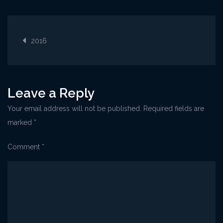
Opatija@CoffeeFes
Post
2016
navigation
Leave a Reply
Your email address will not be published.
Required fields are
marked
*
Comment
*