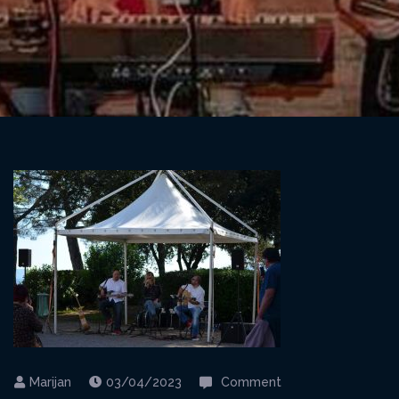
on
03/04/2023
Comment