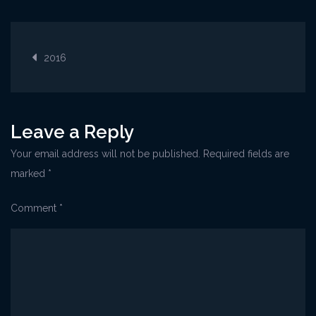
Opatija@CoffeeFes
Post
2016
navigation
Leave a Reply
Your email address will not be published.
Required fields are
marked
*
Comment
*