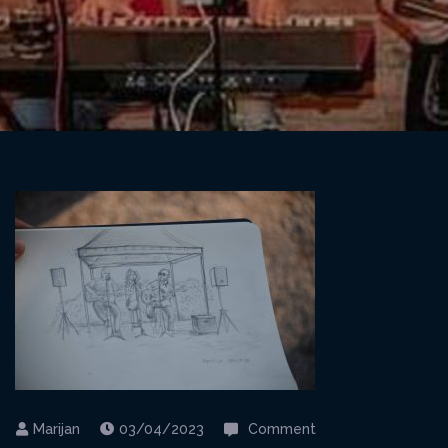
on
03/04/2023
Comment