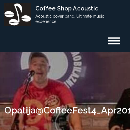
Skip
Coffee Shop Acoustic
to
Acoustic cover band. Ultimate music
content
experience.
Opatija@CoffeeFest4_Apr20