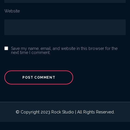
Website
Save my name, email, and website in this browser for the
next time I comment.
© Copyright 2023 Rock Studio | All Rights Reserved.