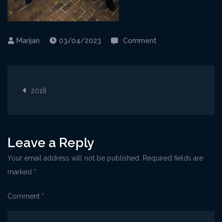
on
03/04/2023
Comment
Opoatija@Imperial
1
Post
2018
navigation
Leave a Reply
Your email address will not be published.
Required fields are
marked
*
Comment
*