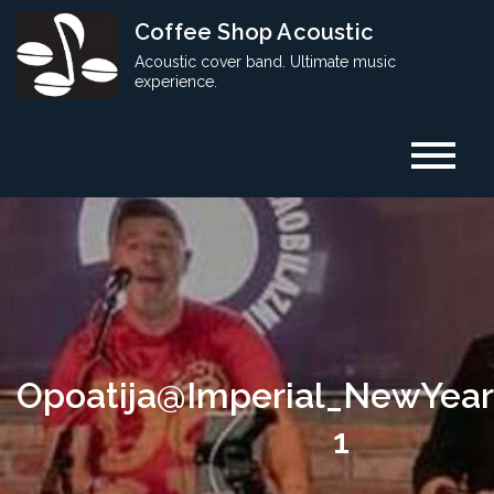
Skip
Coffee Shop Acoustic
to
Acoustic cover band. Ultimate music
content
experience.
Opoatija@Imperial_NewYea
1