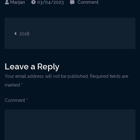
on
03/04/2023
Comment
Rovinj@CrveniOtok
Post
2018
navigation
Leave a Reply
Your email address will not be published.
Required fields are
marked
*
Comment
*