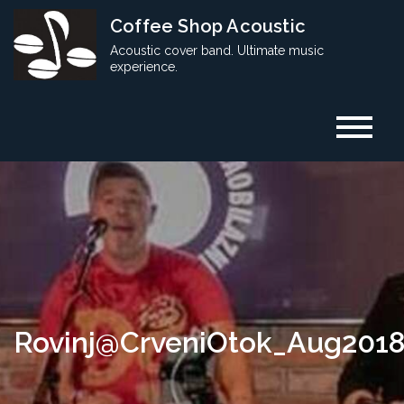
Skip
Coffee Shop Acoustic
to
Acoustic cover band. Ultimate music
content
experience.
Rovinj@CrveniOtok_Aug201