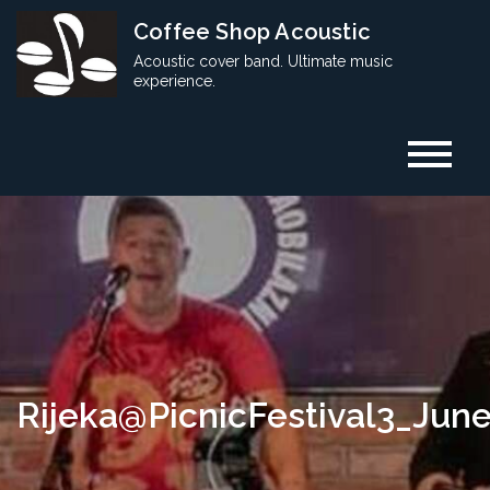
Skip
Coffee Shop Acoustic
to
Acoustic cover band. Ultimate music
content
experience.
Rijeka@PicnicFestival3_Jun