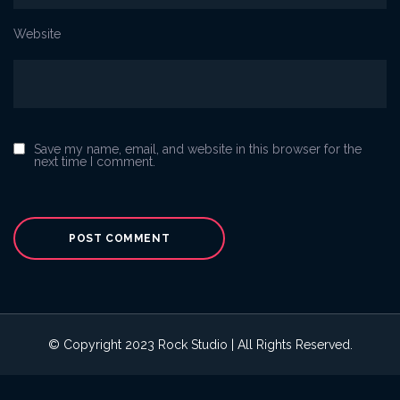
Website
Save my name, email, and website in this browser for the
next time I comment.
© Copyright 2023 Rock Studio | All Rights Reserved.