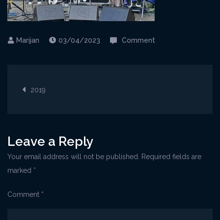
on
03/04/2023
Comment
Rijeka@PicnicFesti
Post
2019
navigation
Leave a Reply
Your email address will not be published.
Required fields are
marked
*
Comment
*