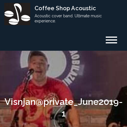
Skip
Coffee Shop Acoustic
to
Acoustic cover band. Ultimate music
content
experience.
Visnjan@private_June2019-
1