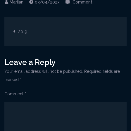
on
03/04/2023
Comment
Visnjan@private_J
1
Post
2019
navigation
Leave a Reply
Your email address will not be published.
Required fields are
marked
*
Comment
*