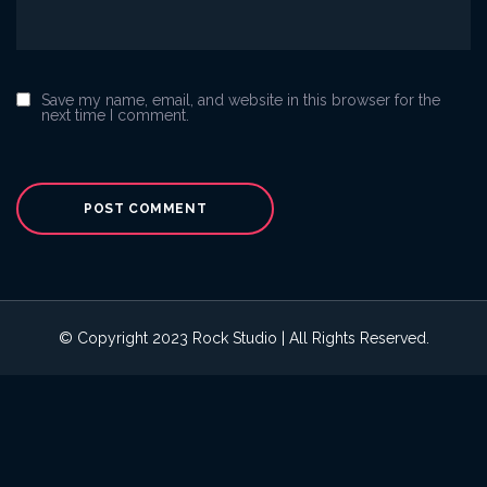
Save my name, email, and website in this browser for the
next time I comment.
© Copyright 2023 Rock Studio | All Rights Reserved.