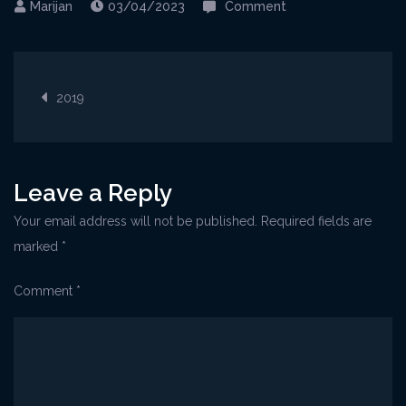
on
03/04/2023
Comment
Volosko@WineArt3
1
Post
2019
navigation
Leave a Reply
Your email address will not be published.
Required fields are
marked
*
Comment
*