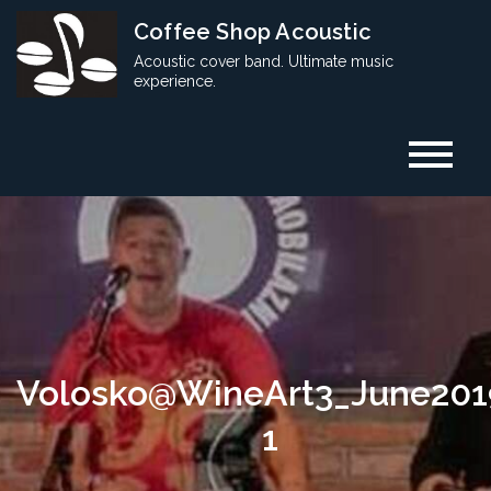
Skip
Coffee Shop Acoustic
to
Acoustic cover band. Ultimate music
content
experience.
Volosko@WineArt3_June201
1