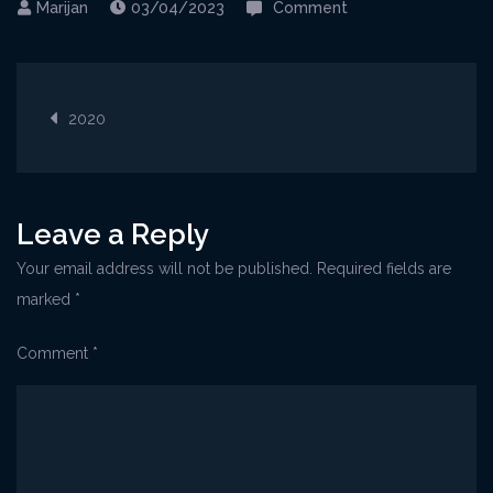
on
03/04/2023
Comment
06-
20Senj@Kriz6_Jun2
Post
1-
2020
1024×768
navigation
Leave a Reply
Your email address will not be published.
Required fields are
marked
*
Comment
*