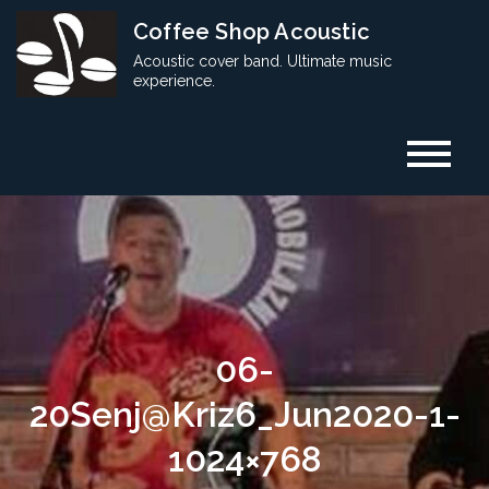
Skip
Coffee Shop Acoustic
to
Acoustic cover band. Ultimate music
content
experience.
06-
20Senj@Kriz6_Jun2020-1-
1024×768