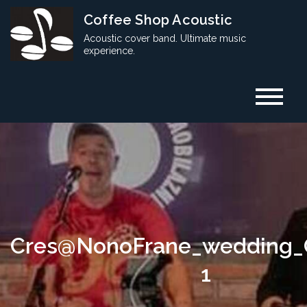
Skip
Coffee Shop Acoustic
to
Acoustic cover band. Ultimate music
content
experience.
Cres@NonoFrane_wedding_
1