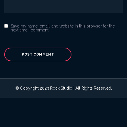
Save my name, email, and website in this browser for the
next time I comment.
© Copyright 2023 Rock Studio | All Rights Reserved.