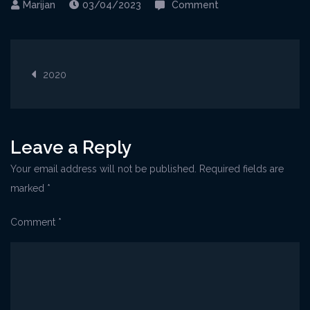
on
03/04/2023
Comment
Cres@NonoFrane_w
1
Post
2020
navigation
Leave a Reply
Your email address will not be published.
Required fields are
marked
*
Comment
*