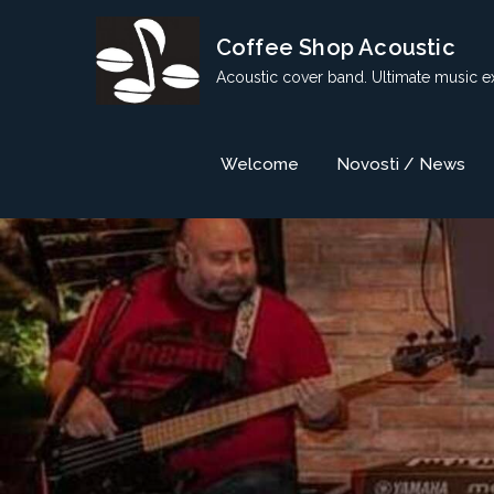
Skip
Coffee Shop Acoustic
to
content
Acoustic cover band. Ultimate music e
Welcome
Novosti / News