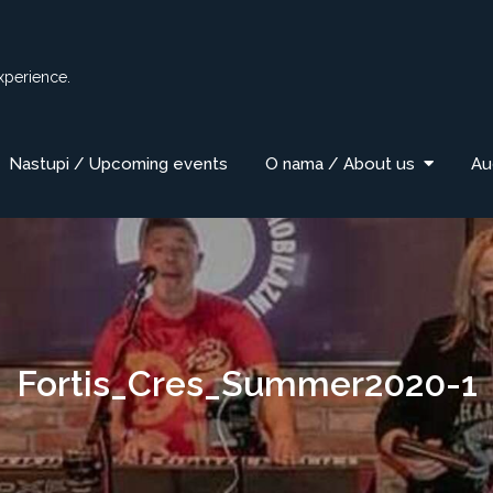
xperience.
Nastupi / Upcoming events
O nama / About us
Au
Fortis_Cres_Summer2020-1