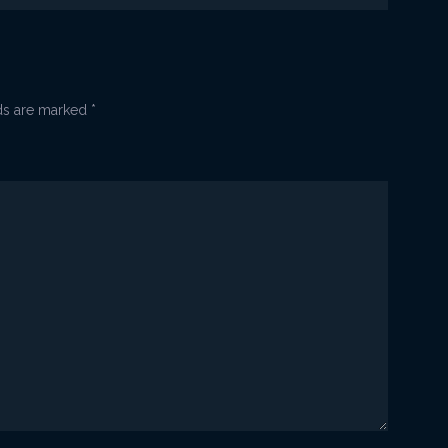
lds are marked
*