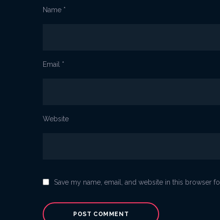
Name
*
Email
*
Website
Save my name, email, and website in this browser fo