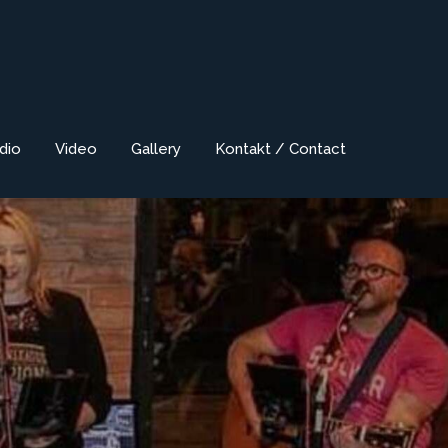
dio
Video
Gallery
Kontakt / Contact