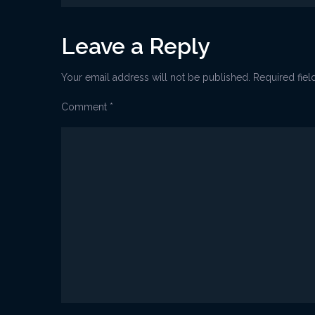
navigation
Leave a Reply
Your email address will not be published.
Required fie
Comment
*