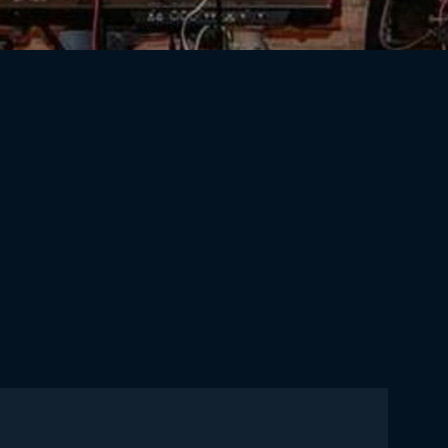
Cres_Summer2020-