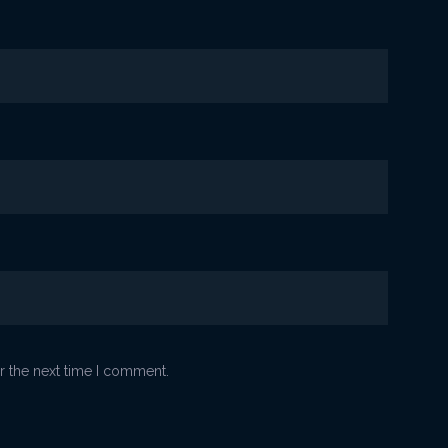
r the next time I comment.