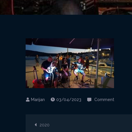
on
03/04/2023
Comment
Fortis_
1
Post
2020