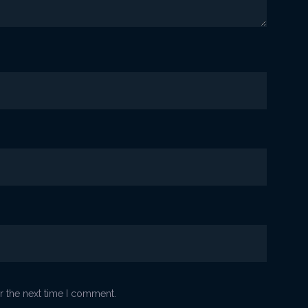
r the next time I comment.