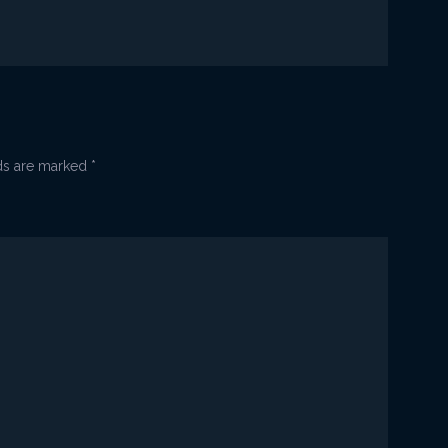
_paljenje
2
lds are marked
*