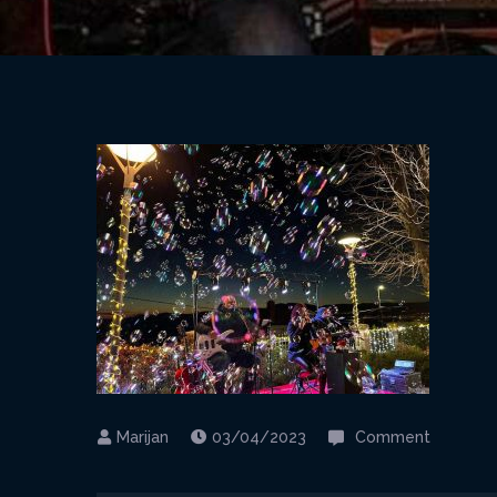
on
03/04/2023
Comment
12-