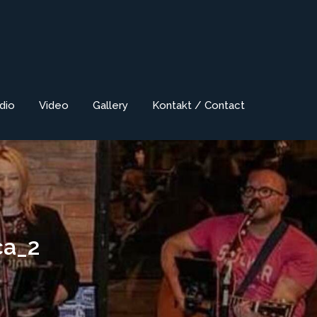
dio
Video
Gallery
Kontakt / Contact
ca_2