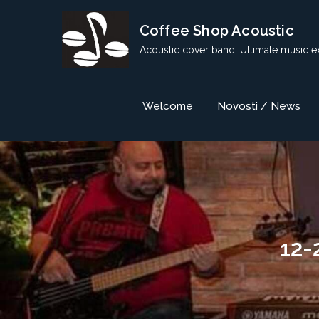
Skip
Coffee Shop Acoustic
to
content
Acoustic cover band. Ultimate music e
Welcome
Novosti / News
12-