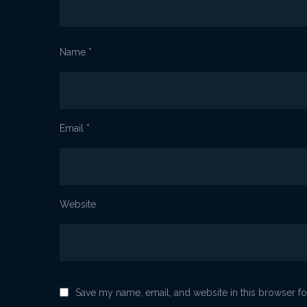
Name
*
Email
*
Website
Save my name, email, and website in this browser fo