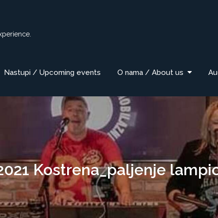
xperience.
Nastupi / Upcoming events
O nama / About us
Au
2021 Kostrena_paljenje lampi