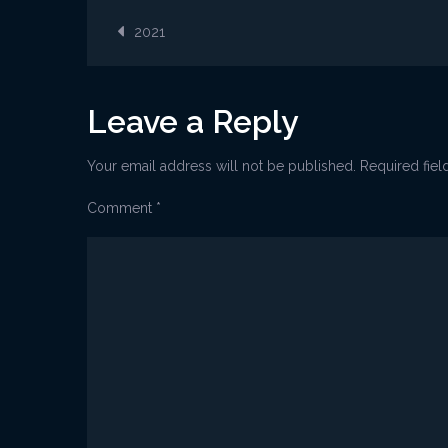
2021
Post
Kostrena
2021
lampica_
navigation
Leave a Reply
Your email address will not be published.
Required fie
Comment
*