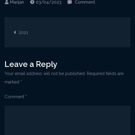
on
03/04/2023
Comment
21-
7-
Post
2021_Varadero
2021
navigation
Leave a Reply
Your email address will not be published.
Required fields are
marked
*
Comment
*