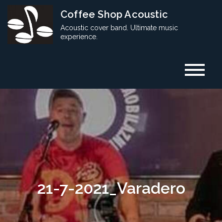
Skip
Coffee Shop Acoustic
to
Acoustic cover band. Ultimate music
content
experience.
21-7-2021_Varadero