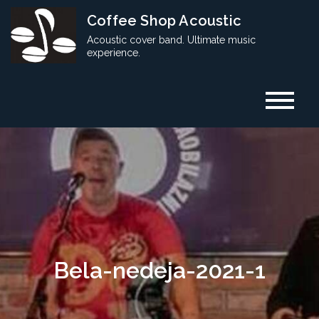
Skip
Coffee Shop Acoustic
to
Acoustic cover band. Ultimate music
content
experience.
Bela-nedeja-2021-1