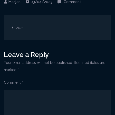
on
03/04/2023
Comment
Bela-
nedeja-
Post
2021-
2021
1
navigation
Leave a Reply
Your email address will not be published.
Required fields are
marked
*
Comment
*