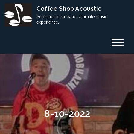
Skip
Coffee Shop Acoustic
to
Acoustic cover band. Ultimate music
content
experience.
8-10-2022