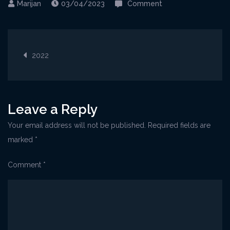
on
03/04/2023
Comment
8-
10-
Post
2022
2022
navigation
Leave a Reply
Your email address will not be published.
Required fields are
marked
*
Comment
*