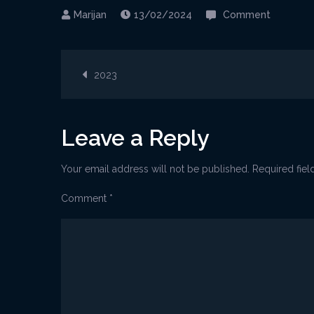
on
13/02/2024
Comment
Marunad
Post
2023
navigation
Leave a Reply
Your email address will not be published.
Required fie
Comment
*