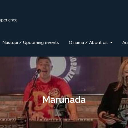
xperience.
Nastupi / Upcoming events
O nama / About us
Au
Marunada