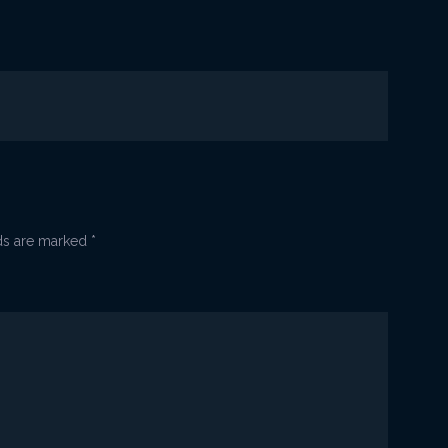
a
lds are marked
*