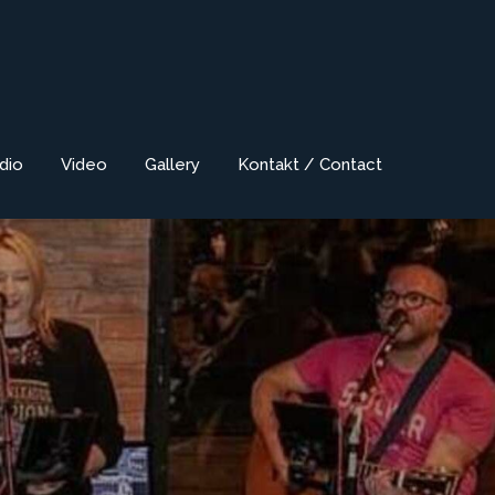
dio
Video
Gallery
Kontakt / Contact