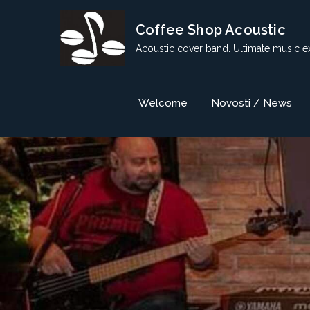
Skip
Coffee Shop Acoustic
to
content
Acoustic cover band. Ultimate music e
Welcome
Novosti / News