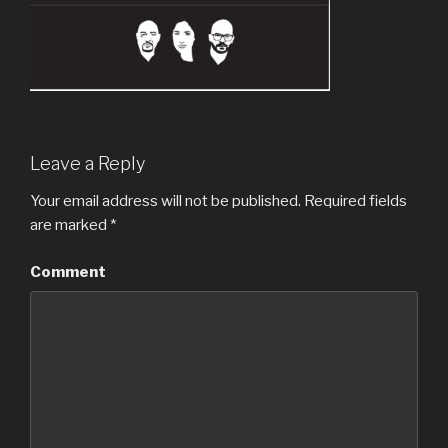
Leave a Reply
Your email address will not be published.
Required fields
are marked
*
Comment