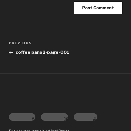
Post
Previous
PREVIOUS
navigation
Post
coffee pano2-page-001
Facebook
Instagram
YouTube