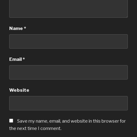
Name
*
Email
*
Website
Save my name, email, and website in this browser for
the next time I comment.