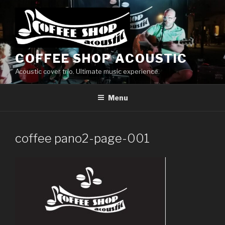
Skip
to
content
COFFEE SHOP ACOUSTIC
Acoustic cover trio. Ultimate music experience.
Menu
coffee pano2-page-001